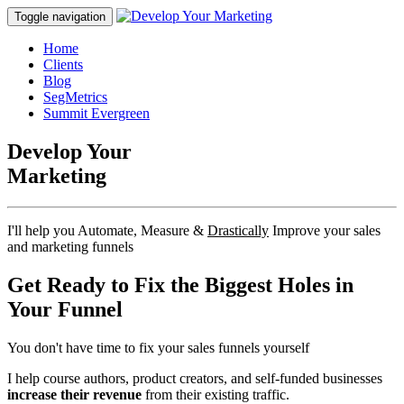
Toggle navigation
Home
Clients
Blog
SegMetrics
Summit Evergreen
Develop Your
Marketing
I'll help you Automate, Measure &
Drastically
Improve your sales
and marketing funnels
Get Ready to
Fix the Biggest Holes
in
Your Funnel
You don't have time to fix your sales funnels yourself
I help course authors, product creators, and self-funded businesses
increase their revenue
from their existing traffic.