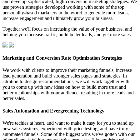
and develop sophisticated, high-conversion marketing strategies. We
use proven strategies developed working with some of the top
personality-based marketers in the world to generate more leads,
increase engagement and ultimately grow your business.
Together we'll focus on increasing the value of your business, and
helping you increase traffic, build better leads, and get more sales.
Marketing and Conversion Rate Optimization Strategies
We work with clients to improve their marketing funnels, increase
lead generation and build stronger sales pages and strategies. In
addition to design recommendations, we will work together with
you to come up with new ideas on how to build more trust and
better relationships with your audience, resulting in more leads and
better sales.
Sales Automation and Evergreening Technology
We're techies at heart, and want to make it easy for you to stand up
new sales systems, experiment with price testing, and have truly
automated funnels. Some of the biggest wins we've gotten with our
other clients is taking manual sales processes (like expiring sales