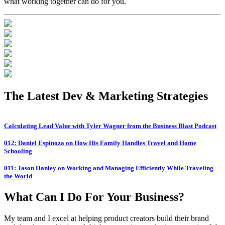
what working together can do for you.
The Latest
Dev & Marketing Strategies
Calculating Lead Value with Tyler Wagner from the Business Blast Podcast
012: Daniel Espinoza on How His Family Handles Travel and Home
Schooling
011: Jason Hanley on Working and Managing Efficiently While Traveling
the World
What Can I Do For Your Business?
My team and I excel at helping product creators build their brand