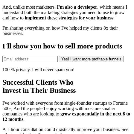
And, unlike most marketers,
I'm also a developer
, which means I
understand both the marketing strategies you need to use to grow
and how to
implement these strategies for your business
.
I'm sharing everything on how I've helped my clients 8x their
businesses.
I'll show you how to sell more products
100 % privacy. I will never spam you!
Successful Clients Who
Invest in Their Business
I've worked with everyone from single-founder startups to Fortune
500s, And the people I enjoy working with most are smaller
companies who are looking to
grow exponentially in the next 6 to
12 months
.
A 1-hour consultation could drastically improve your business. See