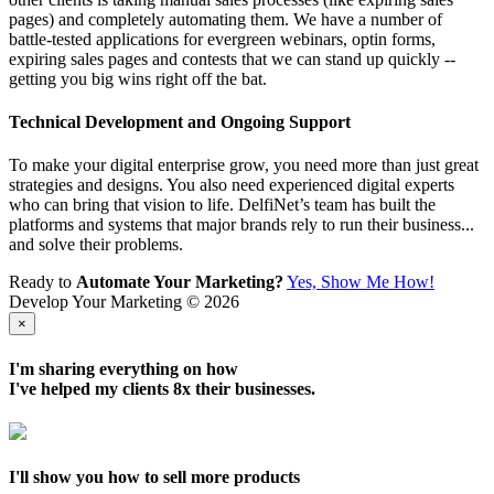
pages) and completely automating them. We have a number of
battle-tested applications for evergreen webinars, optin forms,
expiring sales pages and contests that we can stand up quickly --
getting you big wins right off the bat.
Technical Development and Ongoing Support
To make your digital enterprise grow, you need more than just great
strategies and designs. You also need experienced digital experts
who can bring that vision to life. DelfiNet’s team has built the
platforms and systems that major brands rely to run their business...
and solve their problems.
Ready to
Automate Your Marketing?
Yes, Show Me How!
Develop Your Marketing © 2026
×
I'm sharing everything on how
I've helped my clients
8x their businesses
.
I'll show you how to sell more products